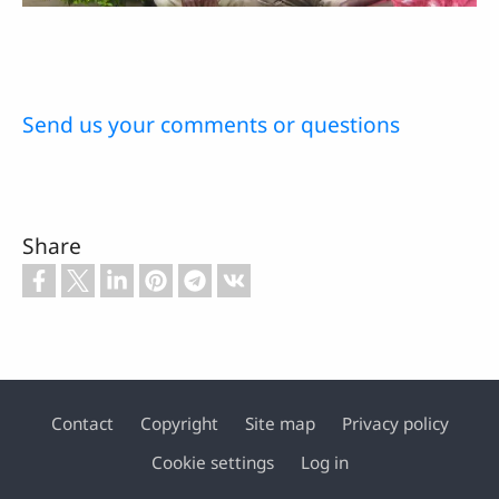
Send us your comments or questions
Share
Contact
Copyright
Site map
Privacy policy
Footer
Cookie settings
Log in