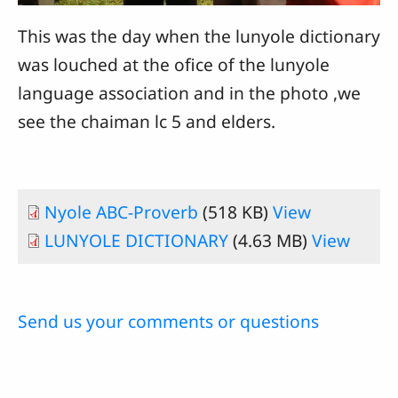
This was the day when the lunyole dictionary
was louched at the ofice of the lunyole
language association and in the photo ,we
see the chaiman lc 5 and elders.
Nyole ABC-Proverb
(518 KB)
View
LUNYOLE DICTIONARY
(4.63 MB)
View
Send us your comments or questions