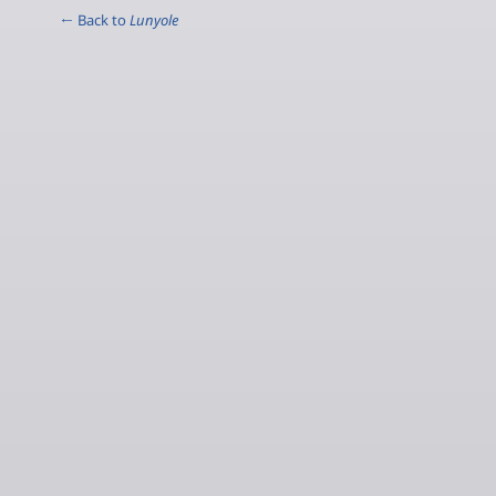
← Back to
Lunyole