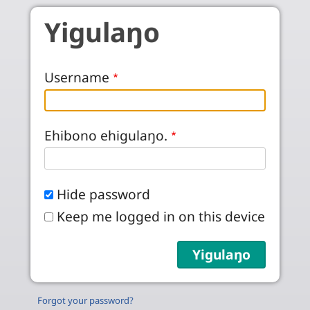
Skip to main content
Yigulaŋo
Username
Ehibono ehigulaŋo.
Hide password
Keep me logged in on this device
Forgot your password?