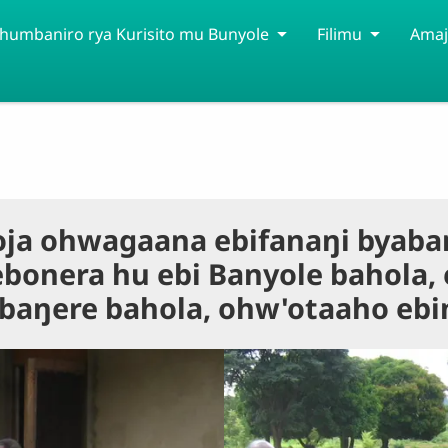
humbaniro rya Kurisito mu Bunyole
Filimu
Amaj
ja ohwagaana ebifanaŋi byaban
bonera hu ebi Banyole bahola, 
baŋere bahola, ohw'otaaho ebi