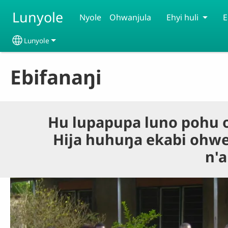
Skip to main content
Lunyole
Nyole
Ohwanjula
Ehyi huli
E
Lunyole
Select your language
Ebifanaŋi
Hu lupapupa luno pohu o
Hija huhuŋa ekabi ohwe
n'a