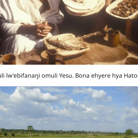
li lw'ebifanaŋi omuli Yesu. Bona ehyere hya Hato