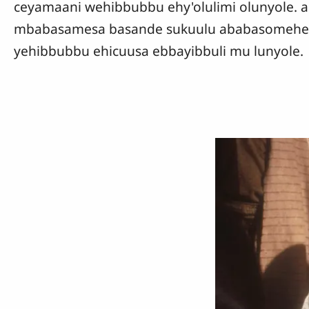
ceyamaani wehibbubbu ehy'olulimi olunyole. 
mbabasamesa basande sukuulu ababasomehes
yehibbubbu ehicuusa ebbayibbuli mu lunyole.