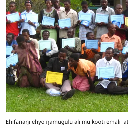
Ehifanaŋi ehyo ŋamugulu ali mu kooti emali at