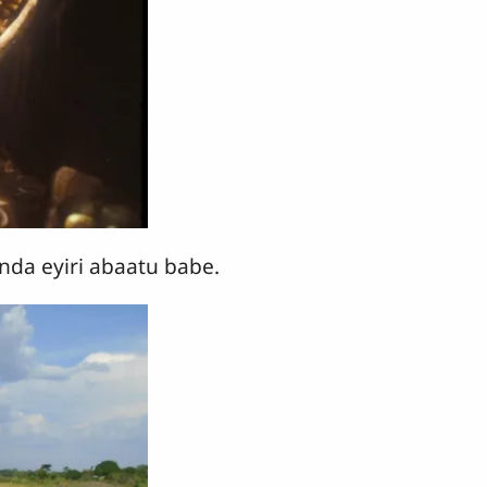
nda eyiri abaatu babe.