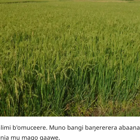
alimi b'omuceere. Muno bangi baŋererera abaan
ania mu mago gaawe.