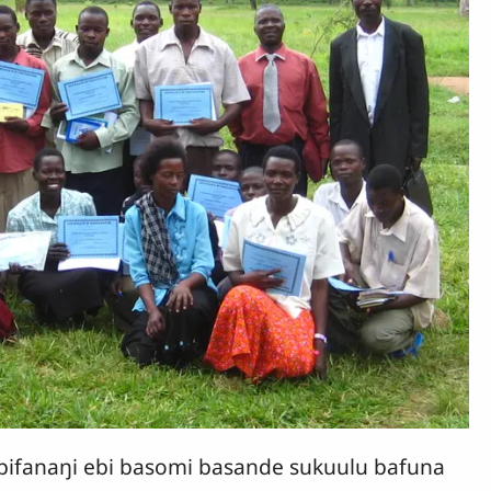
u bifanaŋi ebi basomi basande sukuulu bafuna