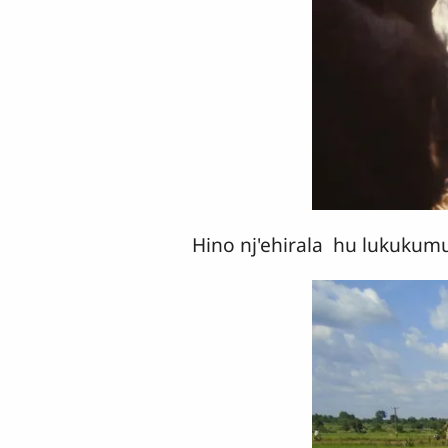
Hino nj'ehirala hu lukukumu