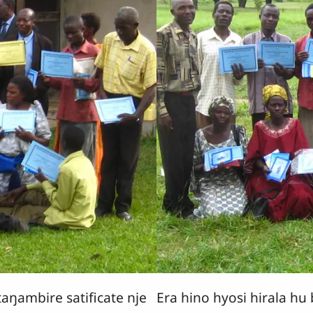
aŋambire satificate nje
Era hino hyosi hirala h