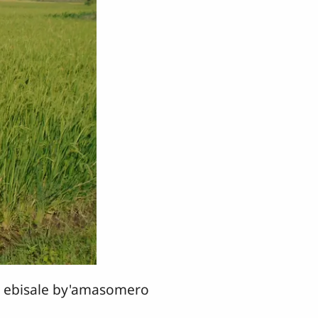
a ebisale by'amasomero