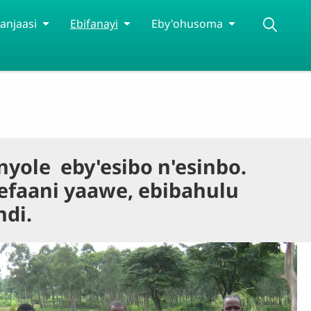
anjaasi
Ebifanayi
Eby'ohusoma
yole eby'esibo n'esinbo.
efaani yaawe, ebibahulu
ndi.