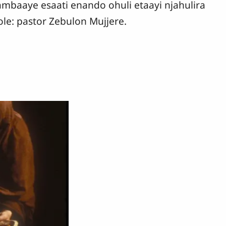
mbaaye esaati enando ohuli etaayi njahulira
e: pastor Zebulon Mujjere.