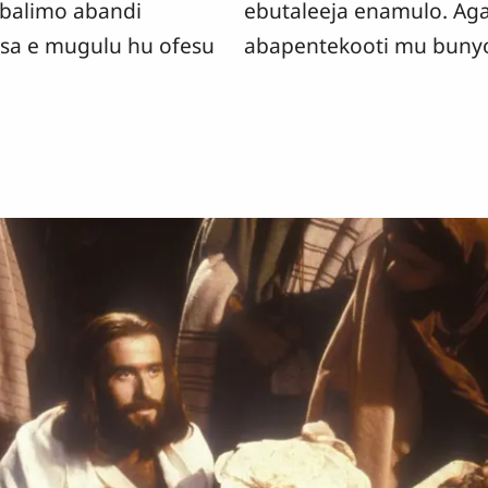
abalimo abandi
ebutaleeja enamulo. Aga
a e mugulu hu ofesu
abapentekooti mu bunyol