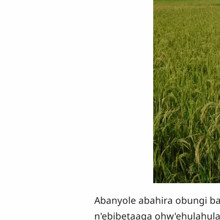
Abanyole abahira obungi b
n'ebibetaaga ohw'ehulahul