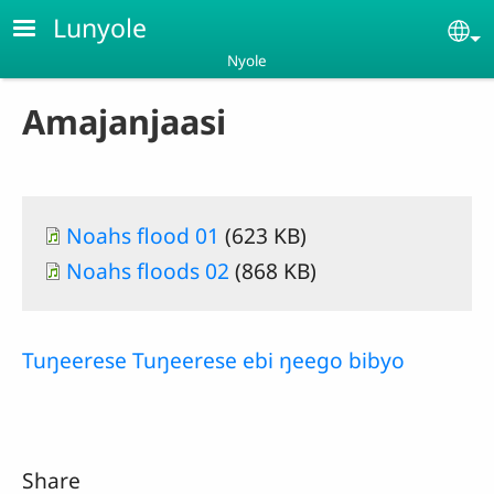
Skip to main content
Lunyole
Se
Nyole
Amajanjaasi
Document
Noahs flood 01
(623 KB)
Document
Noahs floods 02
(868 KB)
Tuŋeerese Tuŋeerese ebi ŋeego bibyo
Share