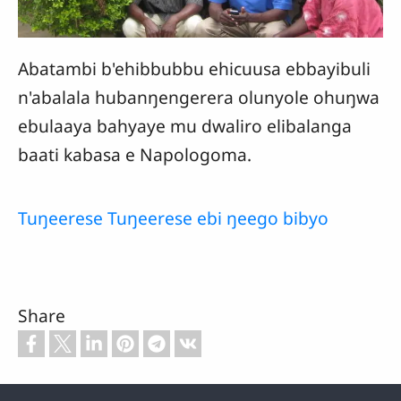
Abatambi b'ehibbubbu ehicuusa ebbayibuli
n'abalala hubanŋengerera olunyole ohuŋwa
ebulaaya bahyaye mu dwaliro elibalanga
baati kabasa e Napologoma.
Tuŋeerese Tuŋeerese ebi ŋeego bibyo
Share