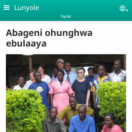
Skip to main content
Lunyole
Se
Nyole
Abageni ohunghwa
ebulaaya