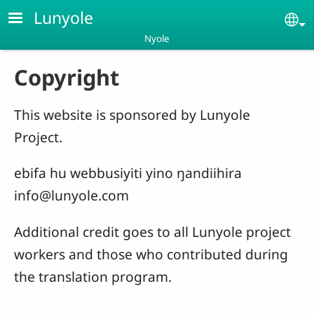
Skip to main content
Lunyole
Se
Nyole
Copyright
This website is sponsored by Lunyole
Project.
ebifa hu webbusiyiti yino ŋandiihira
info@lunyole.com
Additional credit goes to all Lunyole project
workers and those who contributed during
the translation program.