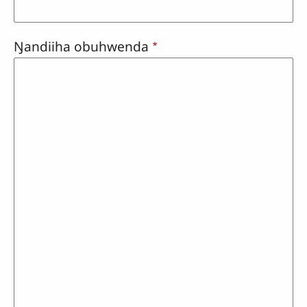
Ŋandiiha obuhwenda