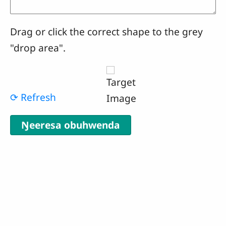
Drag or click the correct shape to the grey
"drop area".
⟳ Refresh