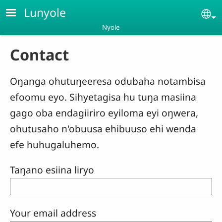
Skip to main content
Lunyole
Se
Nyole
Contact
Oŋanga ohutuŋeeresa odubaha notambisa
efoomu eyo. Sihyetagisa hu tuŋa masiina
gago oba endagiiriro eyiloma eyi oŋwera,
ohutusaho n'obuusa ehibuuso ehi wenda
efe huhugaluhemo.
Taŋano esiina liryo
Your email address