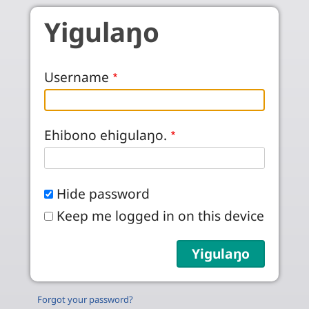
Skip to main content
Yigulaŋo
Username
Ehibono ehigulaŋo.
Hide password
Keep me logged in on this device
Forgot your password?