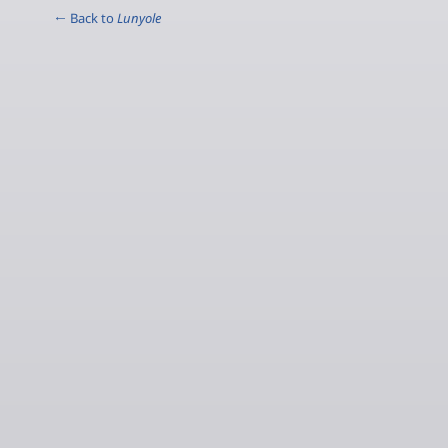
← Back to
Lunyole