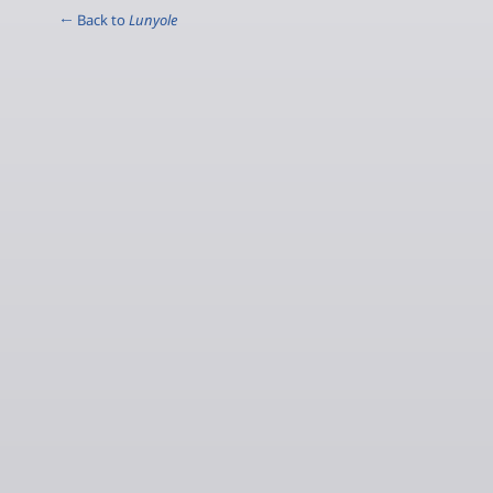
← Back to
Lunyole