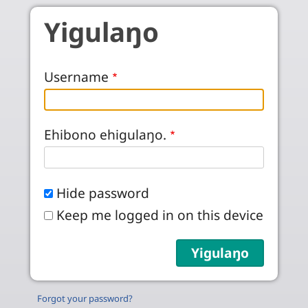
Skip to main content
Yigulaŋo
Username
Ehibono ehigulaŋo.
Hide password
Keep me logged in on this device
Forgot your password?