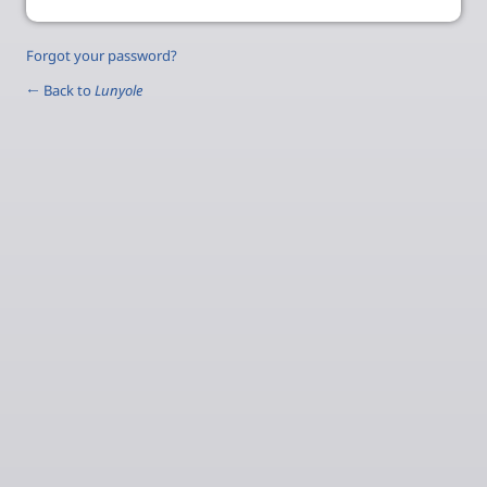
Forgot your password?
← Back to
Lunyole