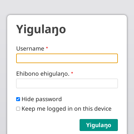
Yigulaŋo
Username
Ehibono ehigulaŋo.
Hide password
Keep me logged in on this device