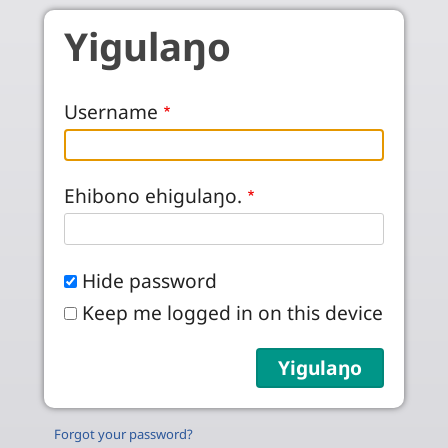
Skip to main content
Yigulaŋo
Username
Ehibono ehigulaŋo.
Hide password
Keep me logged in on this device
Forgot your password?