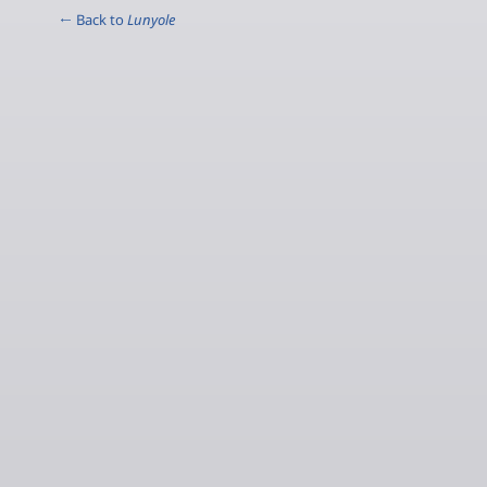
← Back to
Lunyole