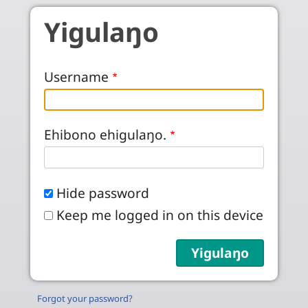
Skip to main content
Yigulaŋo
Username
Ehibono ehigulaŋo.
Hide password
Keep me logged in on this device
Forgot your password?