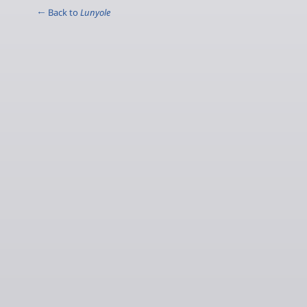
← Back to
Lunyole