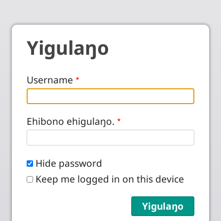
Yigulaŋo
Username
Ehibono ehigulaŋo.
Hide password
Keep me logged in on this device