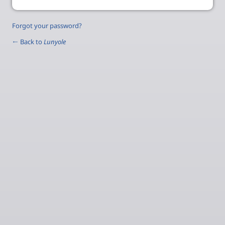
Forgot your password?
← Back to
Lunyole